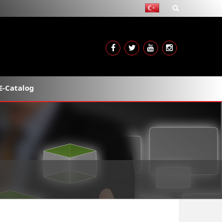
E-Catalog