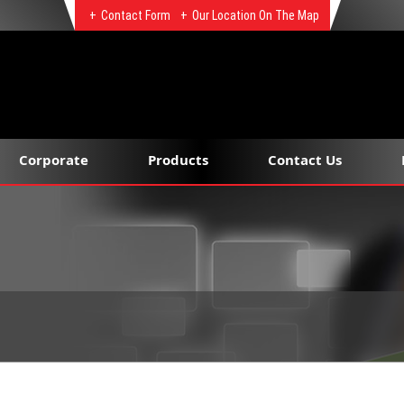
Contact Form
Our Location On The Map
Corporate
Products
Contact Us