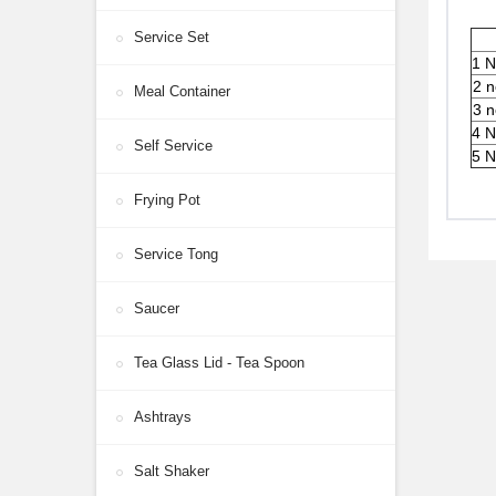
Service Set
1 N
2 n
Meal Container
3 n
4 N
Self Service
5 N
Frying Pot
Service Tong
Saucer
Tea Glass Lid - Tea Spoon
Ashtrays
Salt Shaker