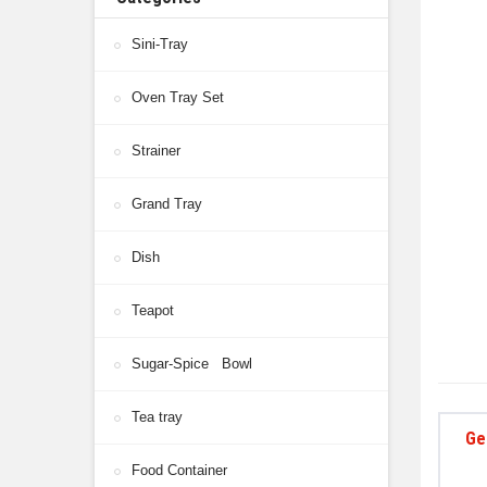
Sini-Tray
Oven Tray Set
Strainer
Grand Tray
Dish
Teapot
Sugar-Spice Bowl
Tea tray
Ge
Food Container