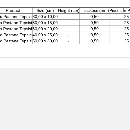
Product
Size (cm)
Height (cm)
Thisckess (mm)
Pieces İn 
o Pastane Tepsisi
30,00 x 10,00
-
0,50
25
o Pastane Tepsisi
30,00 x 15,00
-
0,50
25
o Pastane Tepsisi
30,00 x 20,00
-
0,50
25
o Pastane Tepsisi
40,00 x 25,00
-
0,50
25
o Pastane Tepsisi
50,00 x 30,00
-
0,50
25