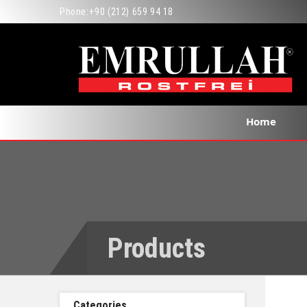
Phone:
+90 (212) 659 94 18
Home
Products
Categories