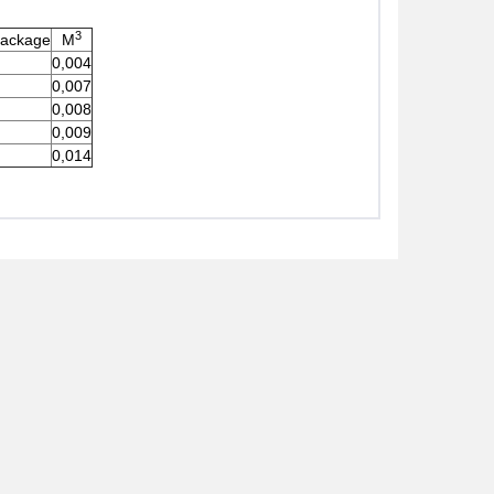
3
Package
M
0,004
0,007
0,008
0,009
0,014