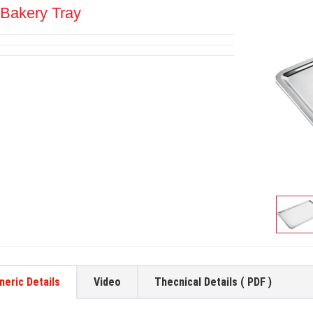
Bakery Tray
neric Details
Video
Thecnical Details ( PDF )